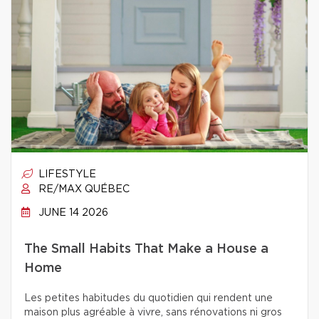
LIFESTYLE
RE/MAX QUÉBEC
JUNE 14 2026
The Small Habits That Make a House a
Home
Les petites habitudes du quotidien qui rendent une
maison plus agréable à vivre, sans rénovations ni gros