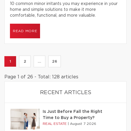
10 common minor irritants you may experience in your
home and simple solutions to make it more
comfortable, functional, and more valuable.
READ MORE
1
2
...
26
Page 1 of 26 - Total: 128 articles
RECENT ARTICLES
Is Just Before Fall the Right
Time to Buy a Property?
REAL ESTATE
|
August 7 2026