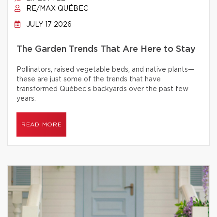
RE/MAX QUÉBEC
JULY 17 2026
The Garden Trends That Are Here to Stay
Pollinators, raised vegetable beds, and native plants—
these are just some of the trends that have
transformed Québec’s backyards over the past few
years.
READ MORE