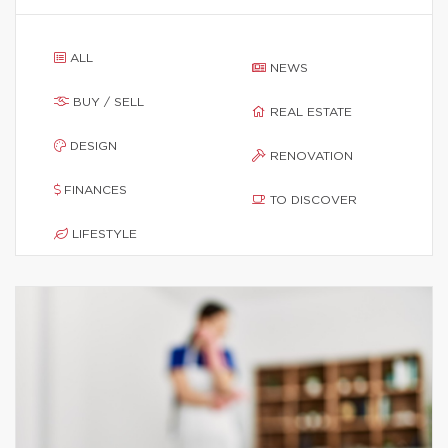
ALL
NEWS
BUY / SELL
REAL ESTATE
DESIGN
RENOVATION
FINANCES
TO DISCOVER
LIFESTYLE