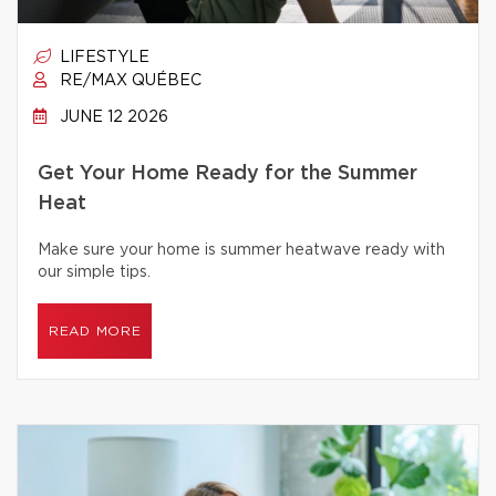
LIFESTYLE
RE/MAX QUÉBEC
JUNE 12 2026
Get Your Home Ready for the Summer
Heat
Make sure your home is summer heatwave ready with
our simple tips.
READ MORE