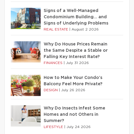
Signs of a Well-Managed
Condominium Building… and
Signs of Underlying Problems
REAL ESTATE
|
August 2 2026
Why Do House Prices Remain
the Same Despite a Stable or
Falling Key Interest Rate?
FINANCES
|
July 31 2026
How to Make Your Condo’s
Balcony Feel More Private?
DESIGN
|
July 26 2026
Why Do Insects Infest Some
Homes and not Others in
Summer?
LIFESTYLE
|
July 24 2026