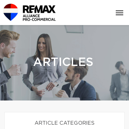
ARTICLES
ARTICLE CATEGORIES