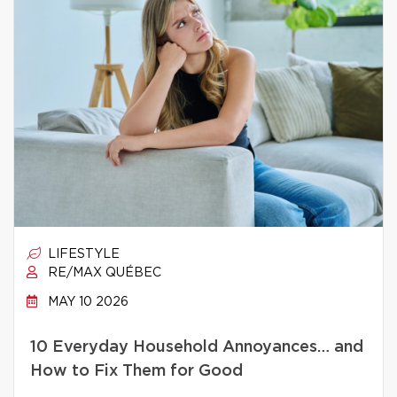
LIFESTYLE
RE/MAX QUÉBEC
MAY 10 2026
10 Everyday Household Annoyances… and
How to Fix Them for Good