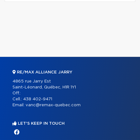
RE/MAX ALLIANCE JARRY
4865 rue Jarry Est
Saint-Léonard, Québec, H1R 1Y1
Off.:
Cell.:
438 402-9471
Email:
vanc@remax-quebec.com
LET'S KEEP IN TOUCH