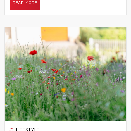
READ MORE
LIFESTYLE