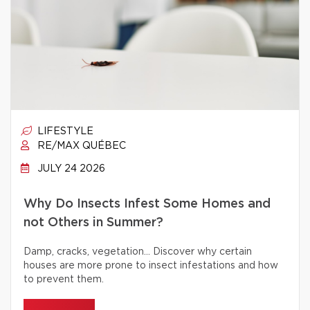
LIFESTYLE
RE/MAX QUÉBEC
JULY 24 2026
Why Do Insects Infest Some Homes and
not Others in Summer?
Damp, cracks, vegetation… Discover why certain
houses are more prone to insect infestations and how
to prevent them.