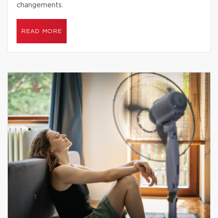
changements.
READ MORE