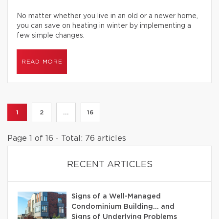
No matter whether you live in an old or a newer home,
you can save on heating in winter by implementing a
few simple changes.
READ MORE
1
2
...
16
Page 1 of 16 - Total: 76 articles
RECENT ARTICLES
Signs of a Well-Managed
Condominium Building… and
Signs of Underlying Problems