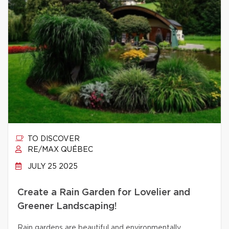
TO DISCOVER
RE/MAX QUÉBEC
JULY 25 2025
Create a Rain Garden for Lovelier and
Greener Landscaping!
Rain gardens are beautiful and environmentally