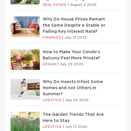
REAL ESTATE
|
August 2 2026
Why Do House Prices Remain
the Same Despite a Stable or
Falling Key Interest Rate?
FINANCES
|
July 31 2026
How to Make Your Condo’s
Balcony Feel More Private?
DESIGN
|
July 26 2026
Why Do Insects Infest Some
Homes and not Others in
Summer?
LIFESTYLE
|
July 24 2026
The Garden Trends That Are
Here to Stay
LIFESTYLE
|
July 17 2026