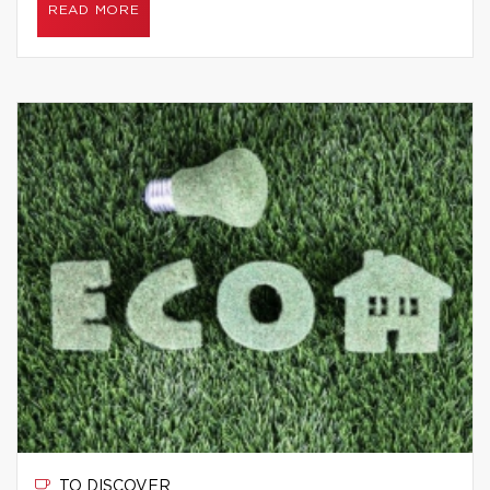
READ MORE
TO DISCOVER