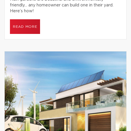
friendly… any homeowner can build one in their yard.
Here’s how!
READ MORE