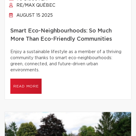
RE/MAX QUÉBEC
AUGUST 15 2025
Smart Eco-Neighbourhoods: So Much
More Than Eco-Friendly Communities
Enjoy a sustainable lifestyle as a member of a thriving
community thanks to smart eco-neighbourhoods:
green, connected, and future-driven urban
environments.
READ MORE