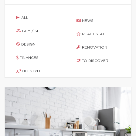
ALL
NEWS
BUY / SELL
REAL ESTATE
DESIGN
RENOVATION
FINANCES
TO DISCOVER
LIFESTYLE