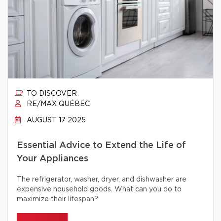
TO DISCOVER
RE/MAX QUÉBEC
AUGUST 17 2025
Essential Advice to Extend the Life of
Your Appliances
The refrigerator, washer, dryer, and dishwasher are
expensive household goods. What can you do to
maximize their lifespan?