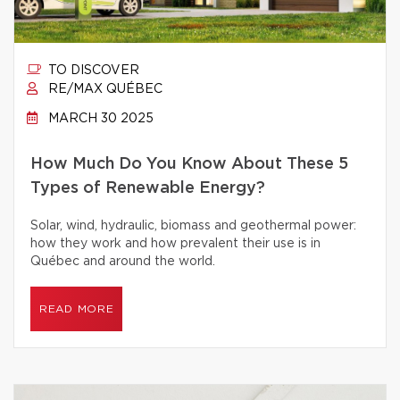
TO DISCOVER
RE/MAX QUÉBEC
MARCH 30 2025
How Much Do You Know About These 5
Types of Renewable Energy?
Solar, wind, hydraulic, biomass and geothermal power:
how they work and how prevalent their use is in
Québec and around the world.
READ MORE