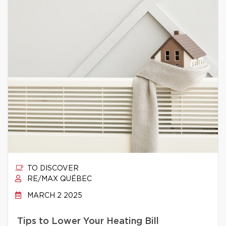
TO DISCOVER
RE/MAX QUÉBEC
MARCH 2 2025
Tips to Lower Your Heating Bill