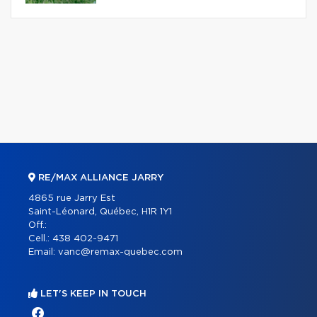
RE/MAX ALLIANCE JARRY
4865 rue Jarry Est
Saint-Léonard, Québec, H1R 1Y1
Off.:
Cell.:
438 402-9471
Email:
vanc@remax-quebec.com
LET'S KEEP IN TOUCH