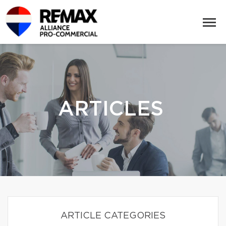
ARTICLES
ARTICLE CATEGORIES