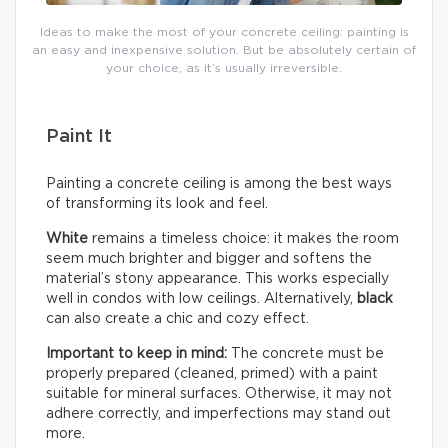
Ideas to make the most of your concrete ceiling: painting is
an easy and inexpensive solution. But be absolutely certain of
your choice, as it’s usually irreversible.
Paint It
Painting a concrete ceiling is among the best ways
of transforming its look and feel.
White
remains a timeless choice: it makes the room
seem much brighter and bigger and softens the
material’s stony appearance. This works especially
well in condos with low ceilings. Alternatively,
black
can also create a chic and cozy effect.
Important to keep in mind:
The concrete must be
properly prepared (cleaned, primed) with a paint
suitable for mineral surfaces. Otherwise, it may not
adhere correctly, and imperfections may stand out
more.