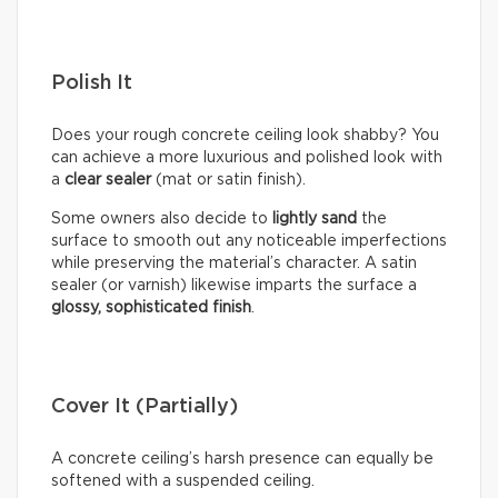
Polish It
Does your rough concrete ceiling look shabby? You
can achieve a more luxurious and polished look with
a
clear sealer
(mat or satin finish).
Some owners also decide to
lightly sand
the
surface to smooth out any noticeable imperfections
while preserving the material’s character. A satin
sealer (or varnish) likewise imparts the surface a
glossy, sophisticated finish
.
Cover It (Partially)
A concrete ceiling’s harsh presence can equally be
softened with a suspended ceiling.