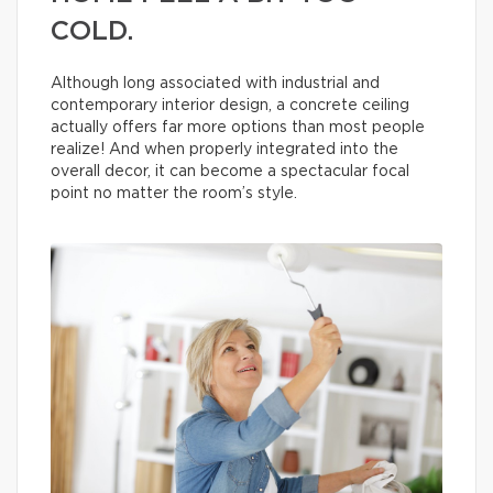
COLD.
Although long associated with industrial and
contemporary interior design, a concrete ceiling
actually offers far more options than most people
realize! And when properly integrated into the
overall decor, it can become a spectacular focal
point no matter the room’s style.