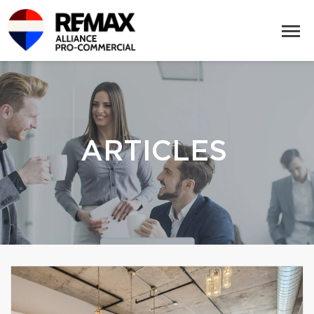
ARTICLES