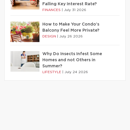
Falling Key Interest Rate?
FINANCES
|
July 31 2026
How to Make Your Condo’s
Balcony Feel More Private?
DESIGN
|
July 26 2026
Why Do Insects Infest Some
Homes and not Others in
Summer?
LIFESTYLE
|
July 24 2026