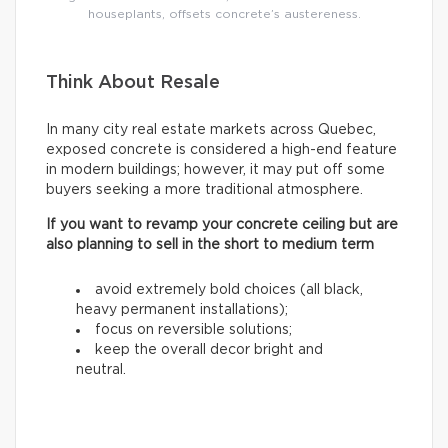
houseplants, offsets concrete’s austereness.
Think About Resale
In many city real estate markets across Quebec,
exposed concrete is considered a high-end feature
in modern buildings; however, it may put off some
buyers seeking a more traditional atmosphere.
If you want to revamp your concrete ceiling but are
also planning to sell in the short to medium term
avoid extremely bold choices (all black,
heavy permanent installations);
focus on reversible solutions;
keep the overall decor bright and
neutral.