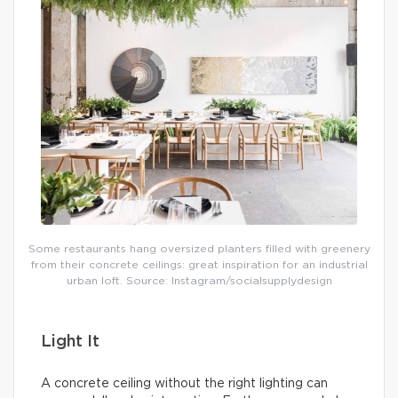
Some restaurants hang oversized planters filled with greenery
from their concrete ceilings: great inspiration for an industrial
urban loft. Source: Instagram/socialsupplydesign
Light It
A concrete ceiling without the right lighting can