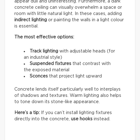
appear dull and uninteresting. Furthermore, a dark
concrete ceiling can visually overwhelm a space or
room with little natural light. In these cases, adding
indirect lighting
or painting the walls in a light colour
is essential.
The most effective options:
Track lighting
with adjustable heads (for
an industrial style)
Suspended fixtures
that contrast with
the exposed material
Sconces
that project light upward
Concrete lends itself particularly well to interplays
of shadows and textures. Warm lighting also helps
to tone down its stone-like appearance.
Here’s a tip:
If you can’t install lighting fixtures
directly into the concrete,
use hooks
instead.