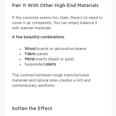
Pair It With Other High-End Materials
If the concrete seems too stark, there’s no need to
cover it up completely. You can simply balance it
with warmer materials.
A few beautiful combinations:
Wood
boards or decorative beams
Fabric
panels
Metal
inserts (black or gold)
Suspended
plants
The contrast between rough manufactured
materials and natural ones creates a rich and
contemporary aesthetic.
Soften the Effect