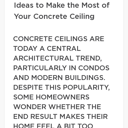
Ideas to Make the Most of
Your Concrete Ceiling
CONCRETE CEILINGS ARE
TODAY A CENTRAL
ARCHITECTURAL TREND,
PARTICULARLY IN CONDOS
AND MODERN BUILDINGS.
DESPITE THIS POPULARITY,
SOME HOMEOWNERS
WONDER WHETHER THE
END RESULT MAKES THEIR
HOME FEEL A BIT TOO