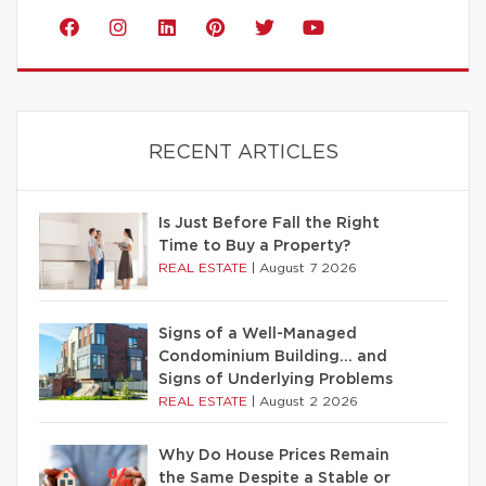
RECENT ARTICLES
Is Just Before Fall the Right
Time to Buy a Property?
REAL ESTATE
|
August 7 2026
Signs of a Well-Managed
Condominium Building… and
Signs of Underlying Problems
REAL ESTATE
|
August 2 2026
Why Do House Prices Remain
the Same Despite a Stable or