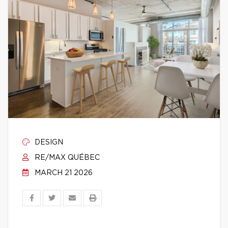
DESIGN
RE/MAX QUÉBEC
MARCH 21 2026