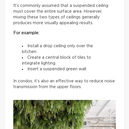
It’s commonly assumed that a suspended ceiling
must cover the entire surface area. However,
mixing these two types of ceilings generally
produces more visually appealing results.
For example:
Install a drop ceiling only over the
kitchen.
Create a central block of tiles to
integrate lighting.
Insert a suspended green wall.
In condos, it’s also an effective way to reduce noise
transmission from the upper floors.