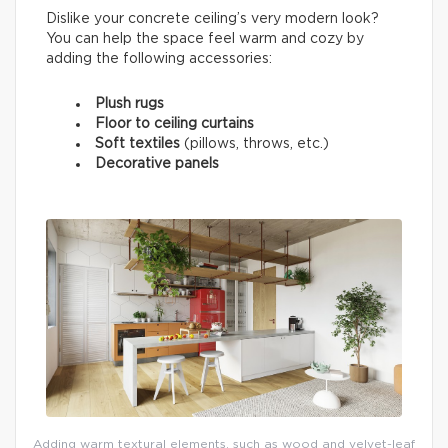
Dislike your concrete ceiling’s very modern look?
You can help the space feel warm and cozy by
adding the following accessories:
Plush rugs
Floor to ceiling curtains
Soft textiles
(pillows, throws, etc.)
Decorative panels
Adding warm textural elements, such as wood and velvet-leaf