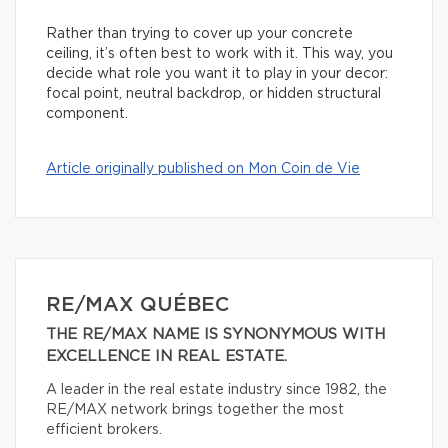
Rather than trying to cover up your concrete
ceiling, it’s often best to work with it. This way, you
decide what role you want it to play in your decor:
focal point, neutral backdrop, or hidden structural
component.
Article originally published on Mon Coin de Vie
RE/MAX QUÉBEC
THE RE/MAX NAME IS SYNONYMOUS WITH
EXCELLENCE IN REAL ESTATE.
A leader in the real estate industry since 1982, the
RE/MAX network brings together the most
efficient brokers.