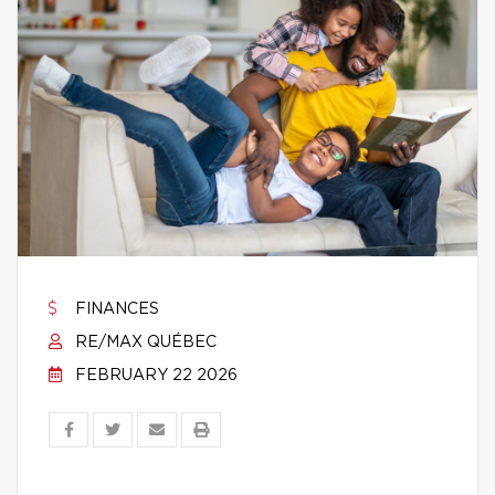
FINANCES
RE/MAX QUÉBEC
FEBRUARY 22 2026