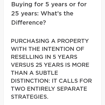
Buying for 5 years or for
25 years: What’s the
Difference?
PURCHASING A PROPERTY
WITH THE INTENTION OF
RESELLING IN 5 YEARS
VERSUS 25 YEARS IS MORE
THAN A SUBTLE
DISTINCTION: IT CALLS FOR
TWO ENTIRELY SEPARATE
STRATEGIES.