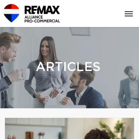
ARTICLES