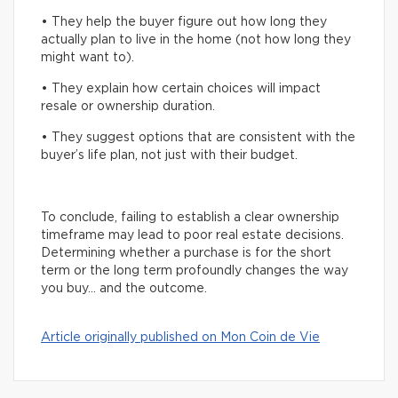
• They help the buyer figure out how long they
actually plan to live in the home (not how long they
might want to).
• They explain how certain choices will impact
resale or ownership duration.
• They suggest options that are consistent with the
buyer’s life plan, not just with their budget.
To conclude, failing to establish a clear ownership
timeframe may lead to poor real estate decisions.
Determining whether a purchase is for the short
term or the long term profoundly changes the way
you buy… and the outcome.
Article originally published on Mon Coin de Vie