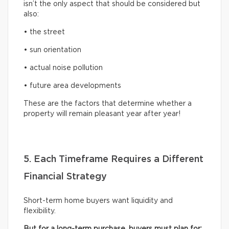
isn’t the only aspect that should be considered but
also:
• the street
• sun orientation
• actual noise pollution
• future area developments
These are the factors that determine whether a
property will remain pleasant year after year!
5. Each Timeframe Requires a Different
Financial Strategy
Short-term home buyers want liquidity and
flexibility.
But for a long-term purchase, buyers must plan for: