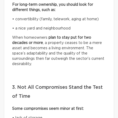
For long-term ownership, you should look for
different things, such as:
• convertibility (family, telework, aging at home)
• a nice yard and neighbourhood
When homeowners
plan to stay put for two
decades or more
, a property ceases to be a mere
asset and becomes a living environment. The
space’s adaptability and the quality of the
surroundings then far outweigh the sector’s current
desirability.
3. Not All Compromises Stand the Test
of Time
Some compromises seem minor at first:
• lack of storage