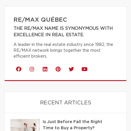
RE/MAX QUÉBEC
THE RE/MAX NAME IS SYNONYMOUS WITH
EXCELLENCE IN REAL ESTATE.
A leader in the real estate industry since 1982, the
RE/MAX network brings together the most
efficient brokers.
RECENT ARTICLES
Is Just Before Fall the Right
Time to Buy a Property?