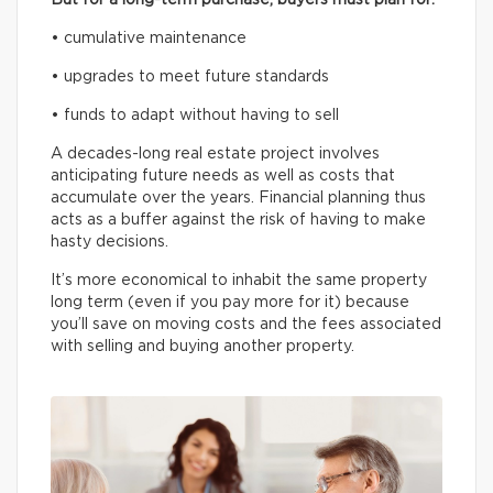
• cumulative maintenance
• upgrades to meet future standards
• funds to adapt without having to sell
A decades-long real estate project involves
anticipating future needs as well as costs that
accumulate over the years. Financial planning thus
acts as a buffer against the risk of having to make
hasty decisions.
It’s more economical to inhabit the same property
long term (even if you pay more for it) because
you’ll save on moving costs and the fees associated
with selling and buying another property.