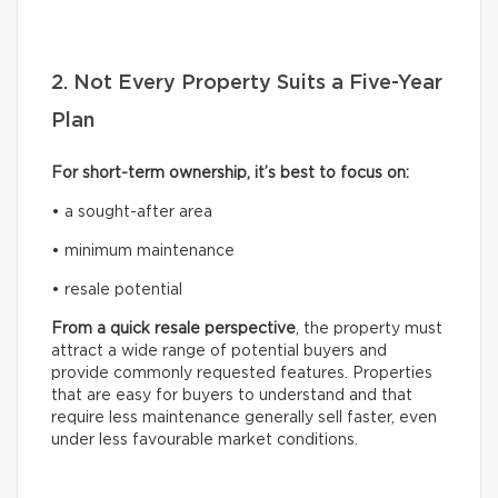
2. Not Every Property Suits a Five-Year
Plan
For short-term ownership, it’s best to focus on:
• a sought-after area
• minimum maintenance
• resale potential
From a quick resale perspective
, the property must
attract a wide range of potential buyers and
provide commonly requested features. Properties
that are easy for buyers to understand and that
require less maintenance generally sell faster, even
under less favourable market conditions.