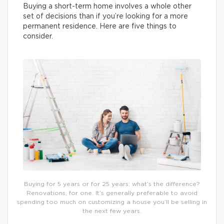
Buying a short-term home involves a whole other
set of decisions than if you’re looking for a more
permanent residence. Here are five things to
consider.
Buying for 5 years or for 25 years: what’s the difference?
Renovations, for one. It’s generally preferable to avoid
spending too much on customizing a house you’ll be selling in
the next few years.