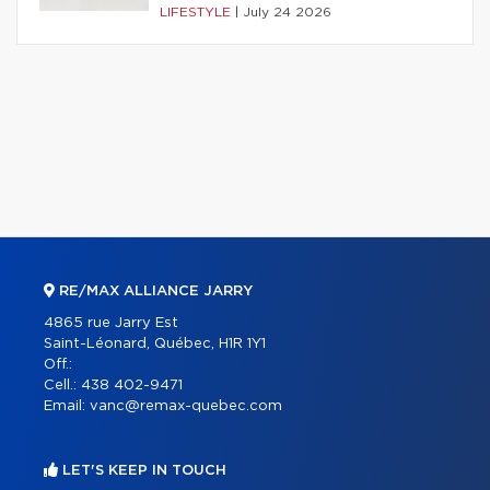
LIFESTYLE
|
July 24 2026
RE/MAX ALLIANCE JARRY
4865 rue Jarry Est
Saint-Léonard, Québec, H1R 1Y1
Off.:
Cell.:
438 402-9471
Email:
vanc@remax-quebec.com
LET'S KEEP IN TOUCH