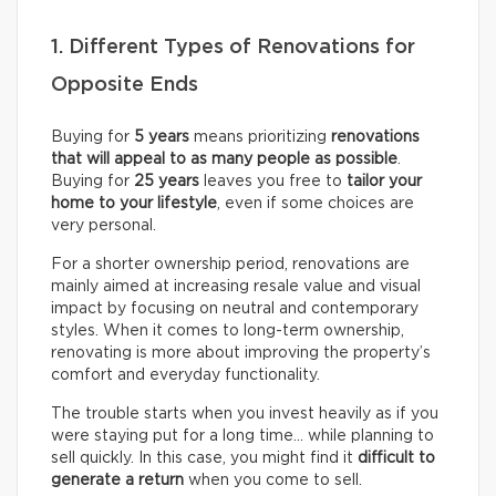
1. Different Types of Renovations for
Opposite Ends
Buying for
5 years
means prioritizing
renovations
that will appeal to as many people as possible
.
Buying for
25 years
leaves you free to
tailor your
home to your lifestyle
, even if some choices are
very personal.
For a shorter ownership period, renovations are
mainly aimed at increasing resale value and visual
impact by focusing on neutral and contemporary
styles. When it comes to long-term ownership,
renovating is more about improving the property’s
comfort and everyday functionality.
The trouble starts when you invest heavily as if you
were staying put for a long time… while planning to
sell quickly. In this case, you might find it
difficult to
generate a return
when you come to sell.