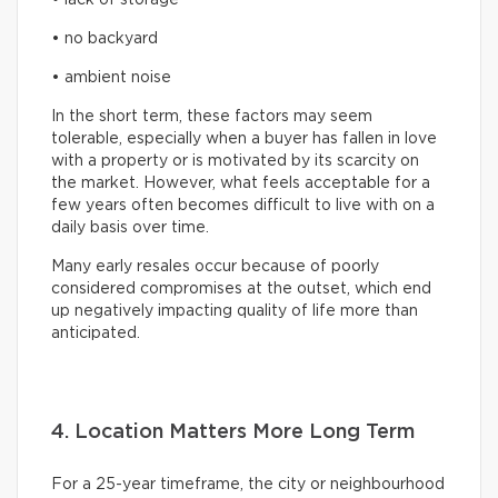
• no backyard
• ambient noise
In the short term, these factors may seem
tolerable, especially when a buyer has fallen in love
with a property or is motivated by its scarcity on
the market. However, what feels acceptable for a
few years often becomes difficult to live with on a
daily basis over time.
Many early resales occur because of poorly
considered compromises at the outset, which end
up negatively impacting quality of life more than
anticipated.
4. Location Matters More Long Term
For a 25-year timeframe, the city or neighbourhood