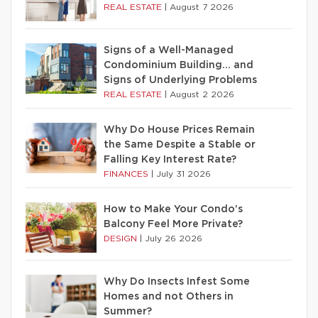
REAL ESTATE
|
August 7 2026
Signs of a Well-Managed
Condominium Building… and
Signs of Underlying Problems
REAL ESTATE
|
August 2 2026
Why Do House Prices Remain
the Same Despite a Stable or
Falling Key Interest Rate?
FINANCES
|
July 31 2026
How to Make Your Condo’s
Balcony Feel More Private?
DESIGN
|
July 26 2026
Why Do Insects Infest Some
Homes and not Others in
Summer?