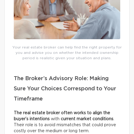
Your real estate broker can help find the right property for
you and advise you on whether the intended ownership
period is realistic given your situation and plans.
The Broker’s Advisory Role: Making
Sure Your Choices Correspond to Your
Timeframe
The real estate broker often works to align the
buyer’s intentions
with
current
market conditions
.
Their role is to avoid mismatches that could prove
costly over the medium or long term.