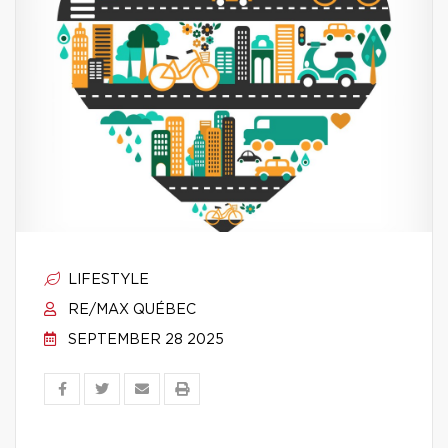
LIFESTYLE
RE/MAX QUÉBEC
SEPTEMBER 28 2025