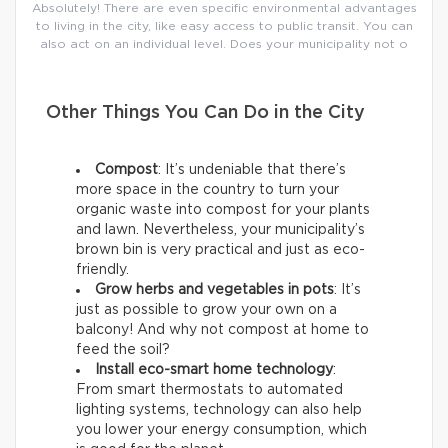
Absolutely! There are even specific environmental advantages
to living in the city, like easy access to public transit. You can
also act on an individual level. Does your municipality not o
Other Things You Can Do in the City
Compost
: It’s undeniable that there’s
more space in the country to turn your
organic waste into compost for your plants
and lawn. Nevertheless, your municipality’s
brown bin is very practical and just as eco-
friendly.
Grow herbs and vegetables in pots
: It’s
just as possible to grow your own on a
balcony! And why not compost at home to
feed the soil?
Install eco-smart home technology
:
From smart thermostats to automated
lighting systems, technology can also help
you lower your energy consumption, which