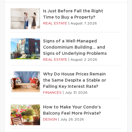
Is Just Before Fall the Right
Time to Buy a Property?
REAL ESTATE
|
August 7 2026
Signs of a Well-Managed
Condominium Building… and
Signs of Underlying Problems
REAL ESTATE
|
August 2 2026
Why Do House Prices Remain
the Same Despite a Stable or
Falling Key Interest Rate?
FINANCES
|
July 31 2026
How to Make Your Condo’s
Balcony Feel More Private?
DESIGN
|
July 26 2026