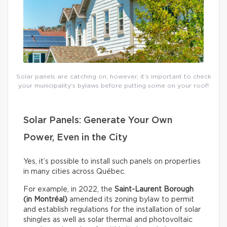
Solar panels are catching on; however, it’s important to check
your municipality’s bylaws before putting some on your roof!
Solar Panels: Generate Your Own
Power, Even in the City
Yes, it’s possible to install such panels on properties
in many cities across Québec.
For example, in 2022, the
Saint-Laurent Borough
(in Montréal)
amended its zoning bylaw to permit
and establish regulations for the installation of solar
shingles as well as solar thermal and photovoltaic