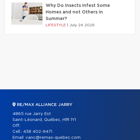
Why Do Insects Infest Some
Homes and not Others in
Summer?
LIFESTYLE
|
July 24 2026
RE/MAX ALLIANCE JARRY
4865 rue Jarry Est
Saint-Léonard, Québec, H1R 1Y1
Off.:
Cell.:
438 402-9471
Email:
vanc@remax-quebec.com