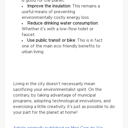
is good for the planet.
Improve the insulation
: This remains a
useful means of preventing
environmentally costly energy loss.
Reduce drinking water consumption
:
Whether it’s with a low-flow toilet or
faucet.
Use public transit or bike
: This is in fact
one of the main eco-friendly benefits to
urban living.
Living in the city doesn’t necessarily mean
sacrificing your environmentalist spirit. On the
contrary, by taking advantage of municipal
programs, adopting technological innovations, and
exercising a little creativity, it’s just as possible to do
your part for the planet at home!