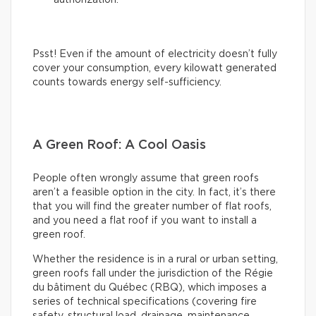
authorization.
Psst! Even if the amount of electricity doesn’t fully
cover your consumption, every kilowatt generated
counts towards energy self-sufficiency.
A Green Roof: A Cool Oasis
People often wrongly assume that green roofs
aren’t a feasible option in the city. In fact, it’s there
that you will find the greater number of flat roofs,
and you need a flat roof if you want to install a
green roof.
Whether the residence is in a rural or urban setting,
green roofs fall under the jurisdiction of the Régie
du bâtiment du Québec (RBQ), which imposes a
series of technical specifications (covering fire