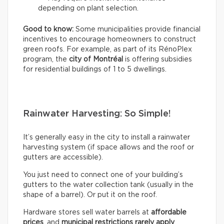
depending on plant selection.
Good to know:
Some municipalities provide financial
incentives to encourage homeowners to construct
green roofs. For example, as part of its RénoPlex
program, the
city of Montréal
is offering subsidies
for residential buildings of 1 to 5 dwellings.
Rainwater Harvesting: So Simple!
It’s generally easy in the city to install a rainwater
harvesting system (if space allows and the roof or
gutters are accessible).
You just need to connect one of your building’s
gutters to the water collection tank (usually in the
shape of a barrel). Or put it on the roof.
Hardware stores sell water barrels at
affordable
prices
, and
municipal restrictions rarely apply
.