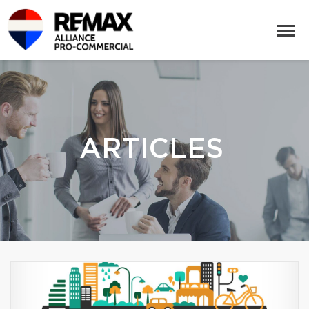
ARTICLES