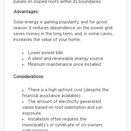
panels on sloped roofs within its boundaries.
Advantages:
Solar energy is gaining popularity, and for good
reason: it reduces dependence on the power grid,
saves money in the long term, and, in some cases,
increases the value of your home.
Lower power bills
A silent and renewable energy source
Minimum maintenance once installed
Considerations:
There is a high upfront cost (despite the
financial assistance available).
The amount of electricity generated
varies based on roof orientation and sun
exposure.
Installation often requires the
municipality’s or syndicate of co-owners’