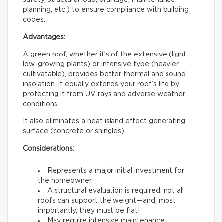
safety, structural load, drainage, maintenance
planning, etc.) to ensure compliance with building
codes.
Advantages:
A green roof, whether it’s of the extensive (light,
low-growing plants) or intensive type (heavier,
cultivatable), provides better thermal and sound
insolation. It equally extends your roof’s life by
protecting it from UV rays and adverse weather
conditions.
It also eliminates a heat island effect generating
surface (concrete or shingles).
Considerations:
Represents a major initial investment for
the homeowner.
A structural evaluation is required: not all
roofs can support the weight—and, most
importantly, they must be flat!
May require intensive maintenance