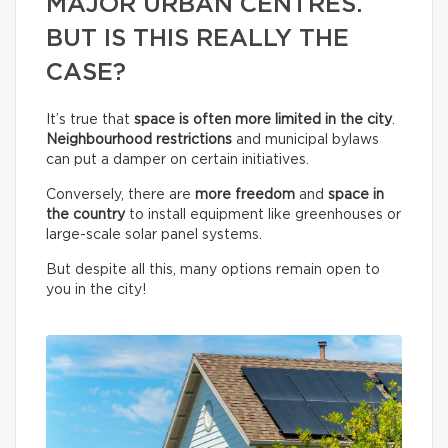
MAJOR URBAN CENTRES.
BUT IS THIS REALLY THE
CASE?
It’s true that
space is often more limited in the city
.
Neighbourhood restrictions
and municipal bylaws
can put a damper on certain initiatives.
Conversely, there are
more freedom
and
space in
the country
to install equipment like greenhouses or
large-scale solar panel systems.
But despite all this, many options remain open to
you in the city!