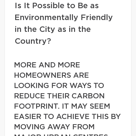
Is It Possible to Be as
Environmentally Friendly
in the City as in the
Country?
MORE AND MORE
HOMEOWNERS ARE
LOOKING FOR WAYS TO
REDUCE THEIR CARBON
FOOTPRINT. IT MAY SEEM
EASIER TO ACHIEVE THIS BY
MOVING AWAY FROM