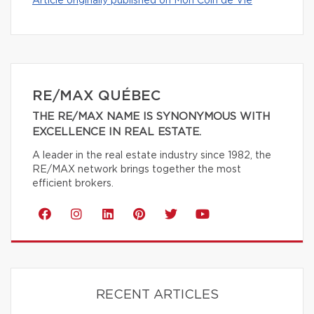
Article originally published on Mon Coin de Vie
RE/MAX QUÉBEC
THE RE/MAX NAME IS SYNONYMOUS WITH
EXCELLENCE IN REAL ESTATE.
A leader in the real estate industry since 1982, the
RE/MAX network brings together the most
efficient brokers.
RECENT ARTICLES