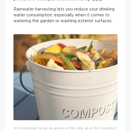
Rainwater harvesting lets you reduce your drinking
water consumption, especially when it comes to
watering the garden or washing exterior surfaces.
Is it possible to be as green in the city as in the country?