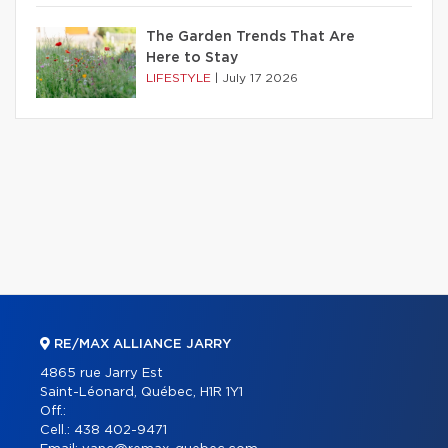
The Garden Trends That Are
Here to Stay
LIFESTYLE
|
July 17 2026
RE/MAX ALLIANCE JARRY
4865 rue Jarry Est
Saint-Léonard, Québec, H1R 1Y1
Off.:
Cell.:
438 402-9471