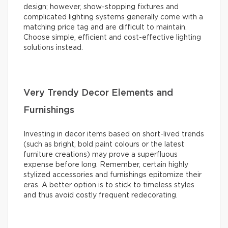
design; however, show-stopping fixtures and
complicated lighting systems generally come with a
matching price tag and are difficult to maintain.
Choose simple, efficient and cost-effective lighting
solutions instead.
Very Trendy Decor Elements and
Furnishings
Investing in decor items based on short-lived trends
(such as bright, bold paint colours or the latest
furniture creations) may prove a superfluous
expense before long. Remember, certain highly
stylized accessories and furnishings epitomize their
eras. A better option is to stick to timeless styles
and thus avoid costly frequent redecorating.