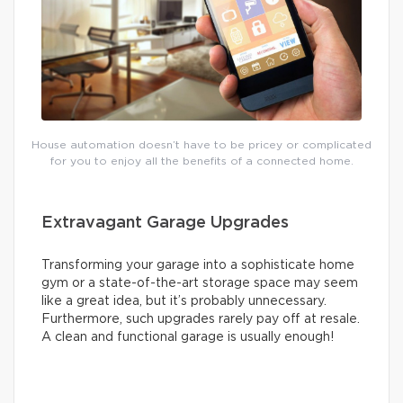
House automation doesn’t have to be pricey or complicated
for you to enjoy all the benefits of a connected home.
Extravagant Garage Upgrades
Transforming your garage into a sophisticate home
gym or a state-of-the-art storage space may seem
like a great idea, but it’s probably unnecessary.
Furthermore, such upgrades rarely pay off at resale.
A clean and functional garage is usually enough!