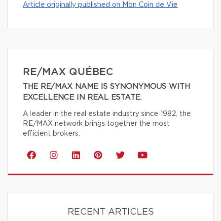
Article originally published on Mon Coin de Vie
RE/MAX QUÉBEC
THE RE/MAX NAME IS SYNONYMOUS WITH
EXCELLENCE IN REAL ESTATE.
A leader in the real estate industry since 1982, the
RE/MAX network brings together the most
efficient brokers.
RECENT ARTICLES