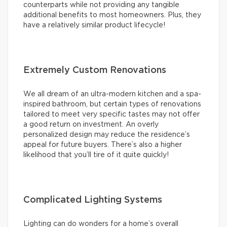
counterparts while not providing any tangible
additional benefits to most homeowners. Plus, they
have a relatively similar product lifecycle!
Extremely Custom Renovations
We all dream of an ultra-modern kitchen and a spa-
inspired bathroom, but certain types of renovations
tailored to meet very specific tastes may not offer
a good return on investment. An overly
personalized design may reduce the residence’s
appeal for future buyers. There’s also a higher
likelihood that you’ll tire of it quite quickly!
Complicated Lighting Systems
Lighting can do wonders for a home’s overall