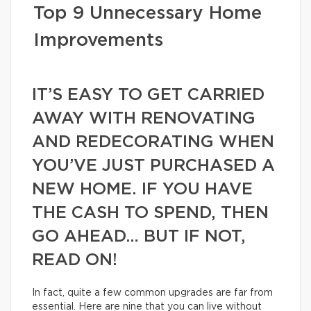
Top 9 Unnecessary Home
Improvements
IT’S EASY TO GET CARRIED
AWAY WITH RENOVATING
AND REDECORATING WHEN
YOU’VE JUST PURCHASED A
NEW HOME. IF YOU HAVE
THE CASH TO SPEND, THEN
GO AHEAD… BUT IF NOT,
READ ON!
In fact, quite a few common upgrades are far from
essential. Here are nine that you can live without