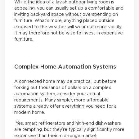
While the idea of a lavish outdoor living room is
appealing, you can usually set up a comfortable and
inviting backyard space without overspending on
furniture. What’s more, anything placed outside
exposed to the weather will wear out more rapidly.
It may therefore not be wise to invest in expensive
furniture.
Complex Home Automation Systems
A connected home may be practical, but before
forking out thousands of dollars on a complex
automation system, consider your actual
requirements. Many simpler, more affordable
systems already offer everything you need for a
modern home.
Yes, smart refrigerators and high-end dishwashers
are tempting, but they’re typically significantly more
expensive than their mid-range market