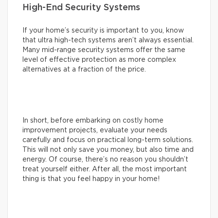
High-End Security Systems
If your home’s security is important to you, know
that ultra high-tech systems aren’t always essential.
Many mid-range security systems offer the same
level of effective protection as more complex
alternatives at a fraction of the price.
In short, before embarking on costly home
improvement projects, evaluate your needs
carefully and focus on practical long-term solutions.
This will not only save you money, but also time and
energy. Of course, there’s no reason you shouldn’t
treat yourself either. After all, the most important
thing is that you feel happy in your home!