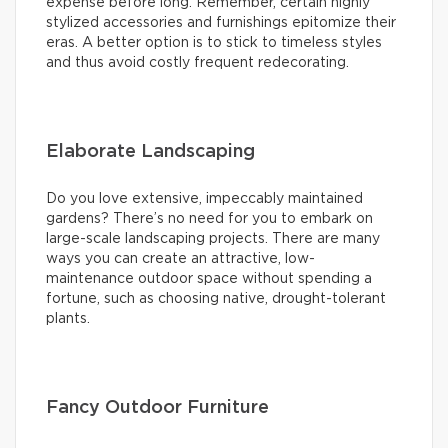
expense before long. Remember, certain highly
stylized accessories and furnishings epitomize their
eras. A better option is to stick to timeless styles
and thus avoid costly frequent redecorating.
Elaborate Landscaping
Do you love extensive, impeccably maintained
gardens? There’s no need for you to embark on
large-scale landscaping projects. There are many
ways you can create an attractive, low-
maintenance outdoor space without spending a
fortune, such as choosing native, drought-tolerant
plants.
Fancy Outdoor Furniture