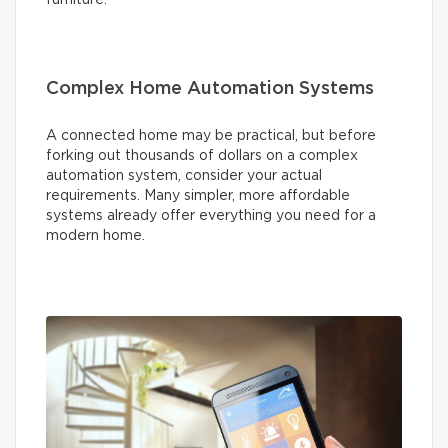
Complex Home Automation Systems
A connected home may be practical, but before
forking out thousands of dollars on a complex
automation system, consider your actual
requirements. Many simpler, more affordable
systems already offer everything you need for a
modern home.