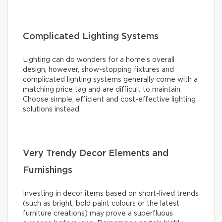
Complicated Lighting Systems
Lighting can do wonders for a home’s overall
design; however, show-stopping fixtures and
complicated lighting systems generally come with a
matching price tag and are difficult to maintain.
Choose simple, efficient and cost-effective lighting
solutions instead.
Very Trendy Decor Elements and
Furnishings
Investing in decor items based on short-lived trends
(such as bright, bold paint colours or the latest
furniture creations) may prove a superfluous