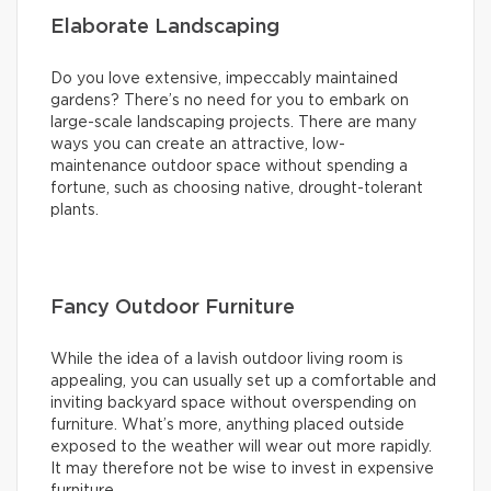
Elaborate Landscaping
Do you love extensive, impeccably maintained
gardens? There’s no need for you to embark on
large-scale landscaping projects. There are many
ways you can create an attractive, low-
maintenance outdoor space without spending a
fortune, such as choosing native, drought-tolerant
plants.
Fancy Outdoor Furniture
While the idea of a lavish outdoor living room is
appealing, you can usually set up a comfortable and
inviting backyard space without overspending on
furniture. What’s more, anything placed outside
exposed to the weather will wear out more rapidly.
It may therefore not be wise to invest in expensive
furniture.