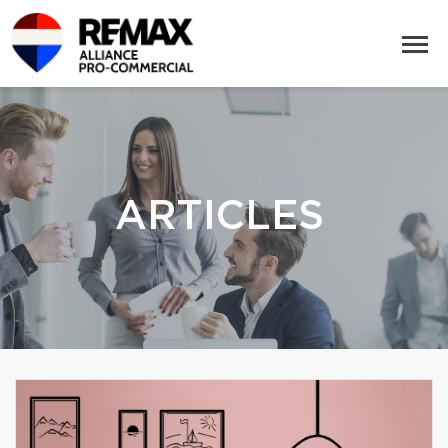
ARTICLES