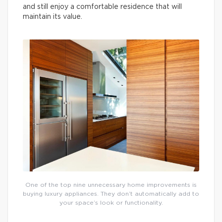
and still enjoy a comfortable residence that will
maintain its value.
One of the top nine unnecessary home improvements is
buying luxury appliances. They don’t automatically add to
your space’s look or functionality.