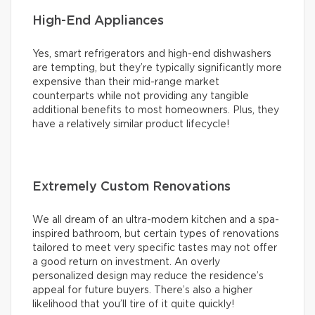
High-End Appliances
Yes, smart refrigerators and high-end dishwashers
are tempting, but they’re typically significantly more
expensive than their mid-range market
counterparts while not providing any tangible
additional benefits to most homeowners. Plus, they
have a relatively similar product lifecycle!
Extremely Custom Renovations
We all dream of an ultra-modern kitchen and a spa-
inspired bathroom, but certain types of renovations
tailored to meet very specific tastes may not offer
a good return on investment. An overly
personalized design may reduce the residence’s
appeal for future buyers. There’s also a higher
likelihood that you’ll tire of it quite quickly!