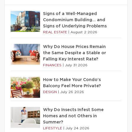
Signs of a Well-Managed
Condominium Building… and
Signs of Underlying Problems
REAL ESTATE
|
August 2 2026
Why Do House Prices Remain
the Same Despite a Stable or
Falling Key Interest Rate?
FINANCES
|
July 31 2026
How to Make Your Condo’s
Balcony Feel More Private?
DESIGN
|
July 26 2026
Why Do Insects Infest Some
Homes and not Others in
Summer?
LIFESTYLE
|
July 24 2026