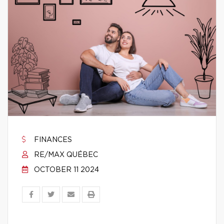
FINANCES
RE/MAX QUÉBEC
OCTOBER 11 2024