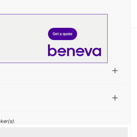
Get a quote
ker(s).