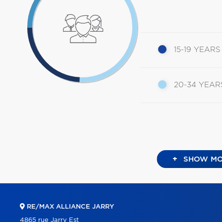
15-19 YEARS
20-34 YEAR
+
SHOW MO
RE/MAX ALLIANCE JARRY
4865 rue Jarry Est