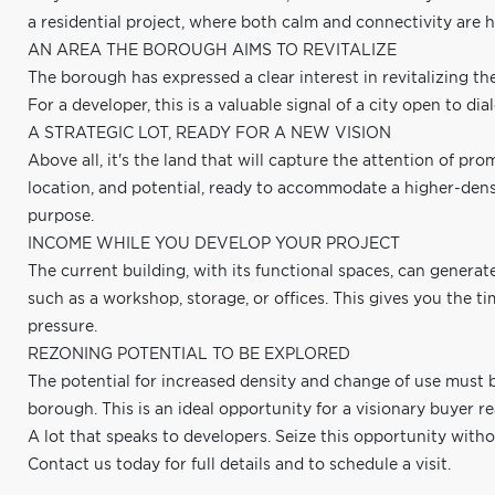
a residential project, where both calm and connectivity are h
AN AREA THE BOROUGH AIMS TO REVITALIZE
The borough has expressed a clear interest in revitalizing t
For a developer, this is a valuable signal of a city open to
A STRATEGIC LOT, READY FOR A NEW VISION
Above all, it's the land that will capture the attention of pr
location, and potential, ready to accommodate a higher-densi
purpose.
INCOME WHILE YOU DEVELOP YOUR PROJECT
The current building, with its functional spaces, can generat
such as a workshop, storage, or offices. This gives you the 
pressure.
REZONING POTENTIAL TO BE EXPLORED
The potential for increased density and change of use must 
borough. This is an ideal opportunity for a visionary buyer rea
A lot that speaks to developers. Seize this opportunity witho
Contact us today for full details and to schedule a visit.