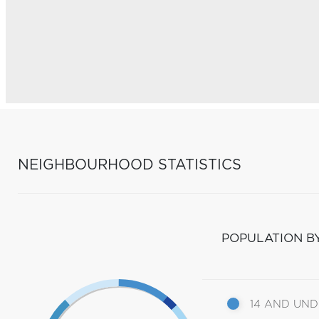
NEIGHBOURHOOD STATISTICS
POPULATION B
14 AND UN