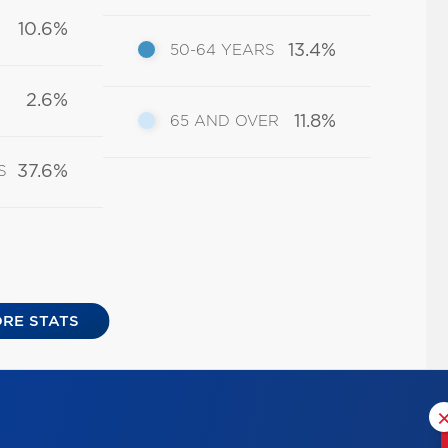
10.6%
13.4%
50-64 YEARS
2.6%
11.8%
65 AND OVER
37.6%
S
RE STATS