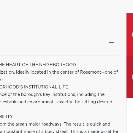
THE HEART OF THE NEIGHBORHOOD
mization, ideally located in the center of Rosemont--one of
rs.
ORHOOD'S INSTITUTIONAL LIFE
ance of the borough's key institutions, including the
nd established environment--exactly the setting desired
ILITY
rom the area's major roadways. The result is quick and
r constant noise of a busy street. This is a major asset for