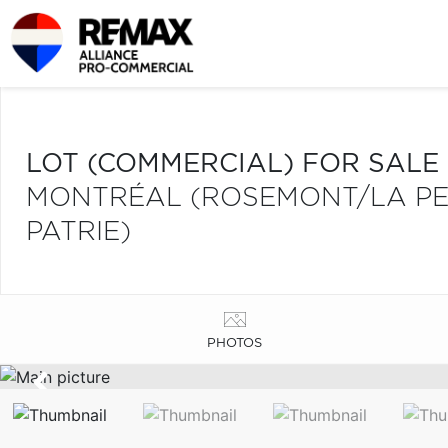
LOT (COMMERCIAL) FOR SALE
MONTRÉAL (ROSEMONT/LA PETI
PATRIE)
PHOTOS