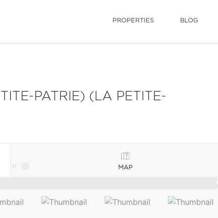
PROPERTIES
BLOG
TE-PATRIE) (LA PETITE-
MAP