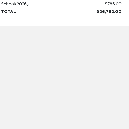
School
(2026)
$786.00
TOTAL
$26,792.00