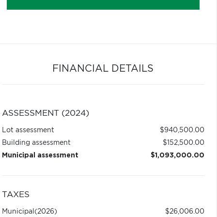
FINANCIAL DETAILS
ASSESSMENT (2024)
Lot assessment
$940,500.00
Building assessment
$152,500.00
Municipal assessment
$1,093,000.00
TAXES
Municipal
(2026)
$26,006.00