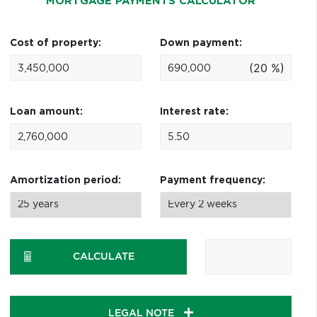
MORTGAGE PAYMENTS CALCULATOR
Cost of property:
Down payment:
(20 %)
Loan amount:
Interest rate:
Amortization period:
Payment frequency:
CALCULATE
LEGAL NOTE