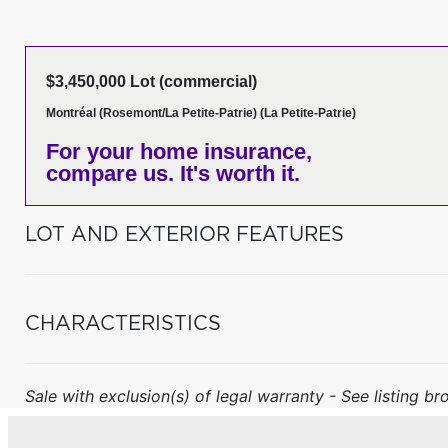
$3,450,000 Lot (commercial)
Montréal (Rosemont/La Petite-Patrie) (La Petite-Patrie)
For your home insurance,
compare us. It's worth it.
LOT AND EXTERIOR FEATURES
CHARACTERISTICS
Sale with exclusion(s) of legal warranty - See listing bro