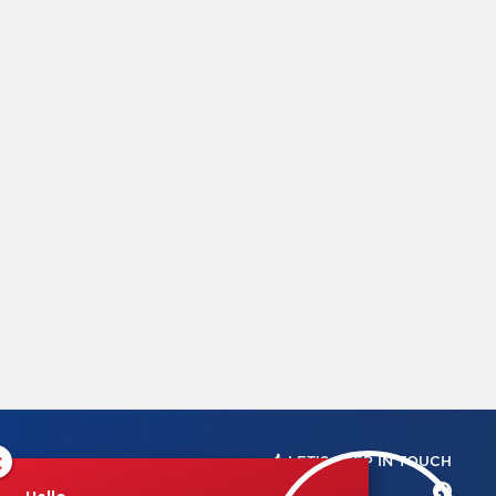
×
LET'S KEEP IN TOUCH