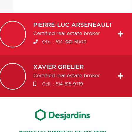
PIERRE-LUC
ARSENEAULT
Certified real estate broker
Ofc. :
514-382-5000
XAVIER
GRELIER
Certified real estate broker
Cell. :
514-815-9719