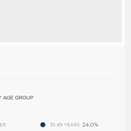
Y AGE GROUP
24.0%
DER
35-49 YEARS