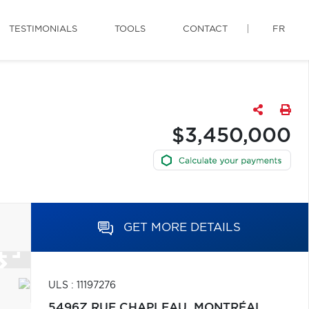
TESTIMONIALS
TOOLS
CONTACT
FR
$3,450,000
GET MORE DETAILS
ULS : 11197276
5496Z RUE CHAPLEAU,
MONTRÉAL