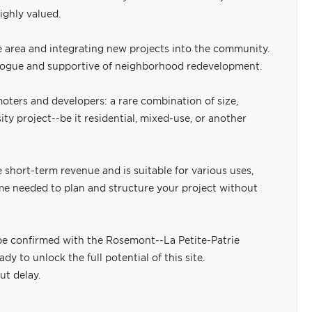
ighly valued.
he area and integrating new projects into the community.
 dialogue and supportive of neighborhood redevelopment.
omoters and developers: a rare combination of size,
ty project--be it residential, mixed-use, or another
e short-term revenue and is suitable for various uses,
time needed to plan and structure your project without
be confirmed with the Rosemont--La Petite-Patrie
dy to unlock the full potential of this site.
ut delay.