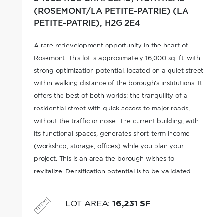
(ROSEMONT/LA PETITE-PATRIE) (LA
PETITE-PATRIE),
H2G 2E4
A rare redevelopment opportunity in the heart of
Rosemont. This lot is approximately 16,000 sq. ft. with
strong optimization potential, located on a quiet street
within walking distance of the borough's institutions. It
offers the best of both worlds: the tranquility of a
residential street with quick access to major roads,
without the traffic or noise. The current building, with
its functional spaces, generates short-term income
(workshop, storage, offices) while you plan your
project. This is an area the borough wishes to
revitalize. Densification potential is to be validated.
This is a lot that speaks to visionary developers.
LOT AREA
:
16,231 SF