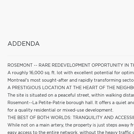
ADDENDA
ROSEMONT -- RARE REDEVELOPMENT OPPORTUNITY IN 
A roughly 16,000 sq. ft. lot with excellent potential for opti
Montreal's most sought-after and rapidly transforming secto
A PRESTIGIOUS LOCATION AT THE HEART OF THE NEIGHB
The site is situated on a peaceful street, within walking dist
Rosemont--La Petite-Patrie borough hall. It offers a quiet a
for a quality residential or mixed-use development.
THE BEST OF BOTH WORLDS: TRANQUILITY AND ACCESSIB
While not on a main artery, the property is just steps away f
easy access to the entire network, without the heavy traffic o