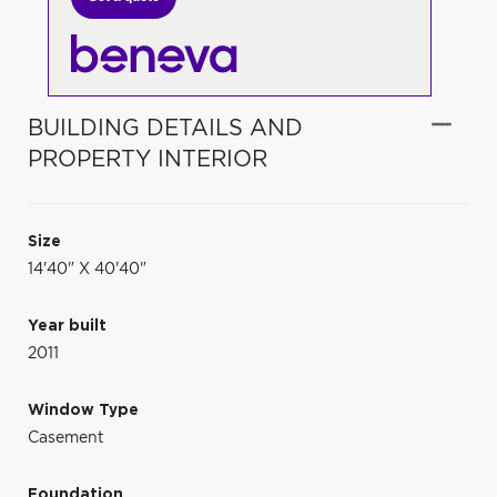
BUILDING DETAILS AND
PROPERTY INTERIOR
Size
14'40" X 40'40"
Year built
2011
Window Type
Casement
Foundation