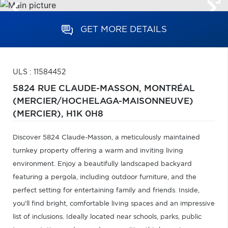
GET MORE DETAILS
ULS : 11584452
5824 RUE CLAUDE-MASSON,
MONTRÉAL
(MERCIER/HOCHELAGA-MAISONNEUVE)
(MERCIER),
H1K 0H8
Discover 5824 Claude-Masson, a meticulously maintained
turnkey property offering a warm and inviting living
environment. Enjoy a beautifully landscaped backyard
featuring a pergola, including outdoor furniture, and the
perfect setting for entertaining family and friends. Inside,
you'll find bright, comfortable living spaces and an impressive
list of inclusions. Ideally located near schools, parks, public