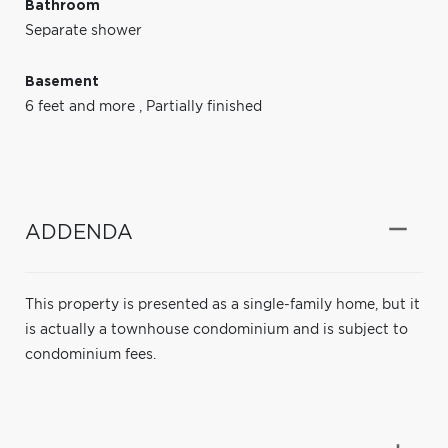
Bathroom
Separate shower
Basement
6 feet and more
,
Partially finished
ADDENDA
This property is presented as a single-family home, but it
is actually a townhouse condominium and is subject to
condominium fees.