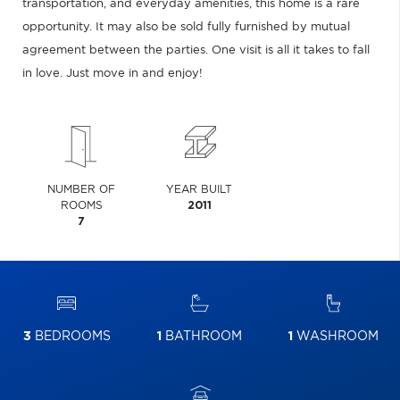
transportation, and everyday amenities, this home is a rare
opportunity. It may also be sold fully furnished by mutual
agreement between the parties. One visit is all it takes to fall
in love. Just move in and enjoy!
NUMBER OF
YEAR BUILT
ROOMS
2011
7
3
BEDROOMS
1
BATHROOM
1
WASHROOM