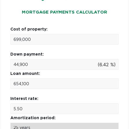
MORTGAGE PAYMENTS CALCULATOR
Cost of property:
Down payment:
(6.42 %)
Loan amount:
Interest rate:
Amortization period: