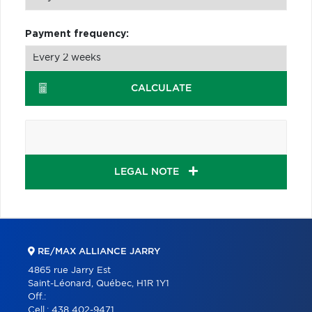
Payment frequency:
CALCULATE
LEGAL NOTE
RE/MAX ALLIANCE JARRY
4865 rue Jarry Est
Saint-Léonard, Québec, H1R 1Y1
Off.:
Cell.:
438 402-9471