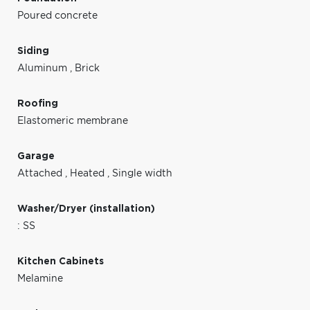
Poured concrete
Siding
Aluminum
,
Brick
Roofing
Elastomeric membrane
Garage
Attached
,
Heated
,
Single width
Washer/Dryer (installation)
: SS
Kitchen Cabinets
Melamine