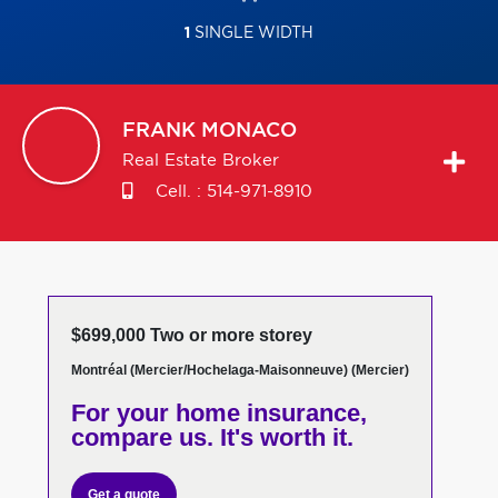
1
SINGLE WIDTH
FRANK
MONACO
Real Estate Broker
Cell. :
514-971-8910
$699,000 Two or more storey
Montréal (Mercier/Hochelaga-Maisonneuve) (Mercier)
For your home insurance,
compare us. It's worth it.
Get a quote