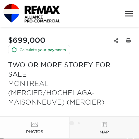
$699,000
TWO OR MORE STOREY FOR
SALE
MONTRÉAL
(MERCIER/HOCHELAGA-
MAISONNEUVE) (MERCIER)
PHOTOS
MAP