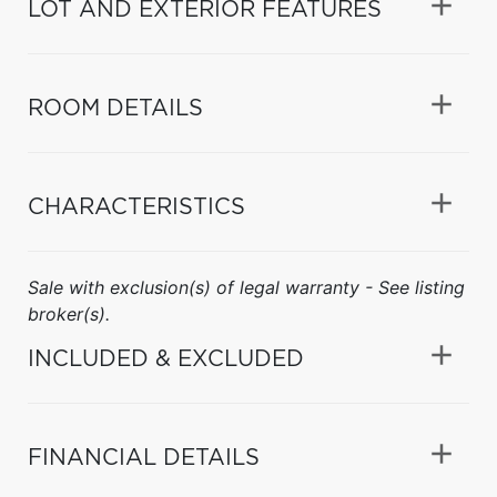
LOT AND EXTERIOR FEATURES
ROOM DETAILS
CHARACTERISTICS
Sale with exclusion(s) of legal warranty - See listing
broker(s).
INCLUDED & EXCLUDED
FINANCIAL DETAILS