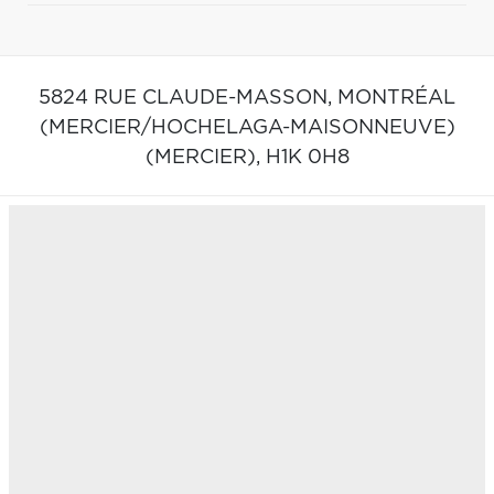
5824 RUE CLAUDE-MASSON,
MONTRÉAL
(MERCIER/HOCHELAGA-MAISONNEUVE)
(MERCIER),
H1K 0H8